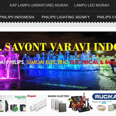
KAP LAMPU (ARMATURE) MURAH
LAMPU LED MURAH
PHILIPS INDONESIA
PHILIPS LIGHTING SIGNIFY
PHILIPS C