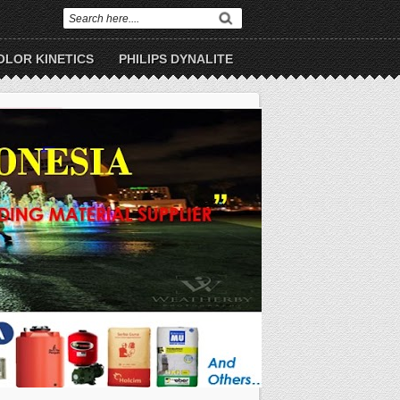
OLOR KINETICS
PHILIPS DYNALITE