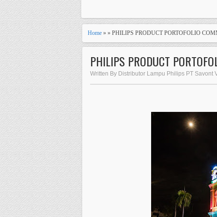
Home
» » PHILIPS PRODUCT PORTOFOLIO COM
PHILIPS PRODUCT PORTOFO
Written By Distributor Lampu Philips PT Savont 