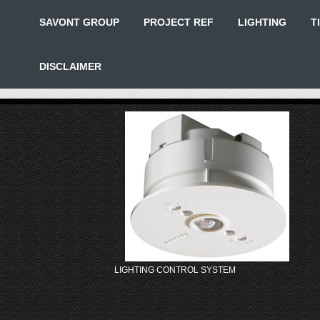
SAVONT GROUP
PROJECT REF
LIGHTING
T
DISCLAIMER
LIGHTING CONTROL SYSTEM