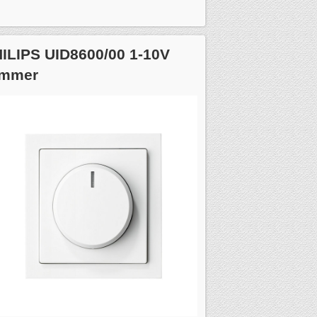
ILIPS UID8600/00 1-10V
immer