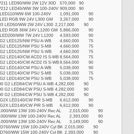
P211 LED90/WW 2W 12V 30D
570,000
90
P212 LED45/WW 3W 100-240V
909,000
90
 LED110/WW 6W 100-240V
1,091,000
90
 LED RGB 9W 24V L300 GM
3,267,000
90
03 LED50/WW 2W 24V L300
2,217,000
90
 LED RGB 36W 24V L1200 GM
5,866,000
90
 LED200/WW 7W 24V L1200
4,593,000
90
 G2 LED125/NW PSU A-WB
4,660,000
75
 G2 LED125/NW PSU S-MB
4,660,000
75
 G2 LED125/NW PSU S-WB
4,660,000
75
G2 LED140/CW ACD2 IS S-MB
8,564,000
75
G2 LED140/CW ACD2 IS S-WB
8,564,000
90
 G2 LED140/CW PSU A-WB
5,038,000
90
 G2 LED140/CW PSU S-MB
5,038,000
75
 G2 LED140/CW PSU S-WB
5,038,000
75
00 G2 LED84/CW PSU A-WB
4,282,000
90
00 G2 LED84/CW PSU S-MB
4,282,000
90
00 G2 LED84/CW PSU S-WB
4,282,000
90
G2X LED140/CW PIR S-MB
6,612,000
90
G2X LED140/CW PIR S-WB
6,612,000
90
000/WW 13W 100-240V Rec AL
2,015,000
90
000/WW 13W 100-240V Rec AL
2,393,000
90
000/WW 13W 100-240V Rec AL
3,149,000
90
D760/WW 15W 100-240V Cyl BK
2,015,000
90
D760/WW 15W 100-240V Cyl BK
2,393,000
90