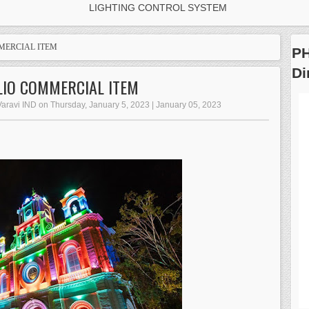
LIGHTING CONTROL SYSTEM
MERCIAL ITEM
PH
D
LIO COMMERCIAL ITEM
Varavi IND on Thursday, January 5, 2023 | January 05, 2023