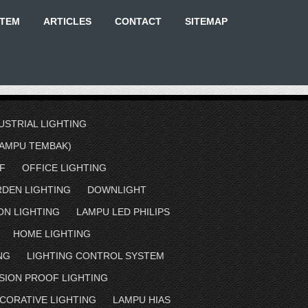
STEM
ARTICLES
CONTACT
SITEMAP
USTRIAL LIGHTING
AMPU TEMBAK)
F
OFFICE LIGHTING
RDEN LIGHTING
DOWNLIGHT
ON LIGHTING
LAMPU LED PHILIPS
HOME LIGHTING
NG
LIGHTING CONTROL SYSTEM
SION PROOF LIGHTING
CORATIVE LIGHTING
LAMPU HIAS