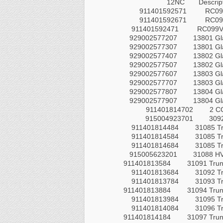
12NC
Descrip
911401592571
RC099
911401592671
RC099
911401592471
RC099V 
929002577207
13801 Gl
929002577307
13801 Gl
929002577407
13802 Gl
929002577507
13802 Gl
929002577607
13803 Gl
929002577707
13803 Gl
929002577807
13804 Gl
929002577907
13804 Gl
911401814702
2 CC
915004923701
3092
911401814484
31085 T
911401814584
31085 T
911401814684
31085 T
915005623201
31088 HV
911401813584
31091 Trun
911401813684
31092 T
911401813784
31093 T
911401813884
31094 Trun
911401813984
31095 T
911401814084
31096 T
911401814184
31097 Trun