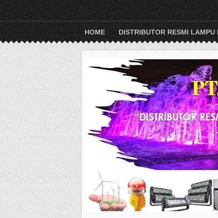
HOME
DISTRIBUTOR RESMI LAMPU 