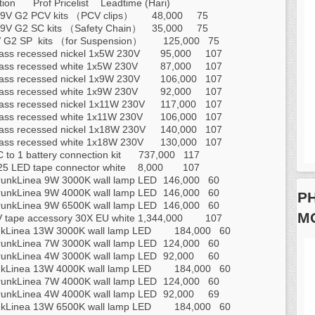
tion
Prof Pricelist
Leadtime (Hari)
V G2 PCV kits （PCV clips）
48,000
75
V G2 SC kits （Safety Chain）
35,000
75
G2 SP kits （for Suspension）
125,000
75
ass recessed nickel 1x5W 230V
95,000
107
ass recessed white 1x5W 230V
87,000
107
ass recessed nickel 1x9W 230V
106,000
107
ass recessed white 1x9W 230V
92,000
107
ass recessed nickel 1x11W 230V
117,000
107
ass recessed white 1x11W 230V
106,000
107
ass recessed nickel 1x18W 230V
140,000
107
ass recessed white 1x18W 230V
130,000
107
 to 1 battery connection kit
737,000
117
5 LED tape connector white
8,000
107
runkLinea 9W 3000K wall lamp LED
146,000
60
runkLinea 9W 4000K wall lamp LED
146,000
60
PH
runkLinea 9W 6500K wall lamp LED
146,000
60
M
 tape accessory 30X EU white
1,344,000
107
kLinea 13W 3000K wall lamp LED
184,000
60
runkLinea 7W 3000K wall lamp LED
124,000
60
runkLinea 4W 3000K wall lamp LED
92,000
60
kLinea 13W 4000K wall lamp LED
184,000
60
runkLinea 7W 4000K wall lamp LED
124,000
60
runkLinea 4W 4000K wall lamp LED
92,000
69
kLinea 13W 6500K wall lamp LED
184,000
60