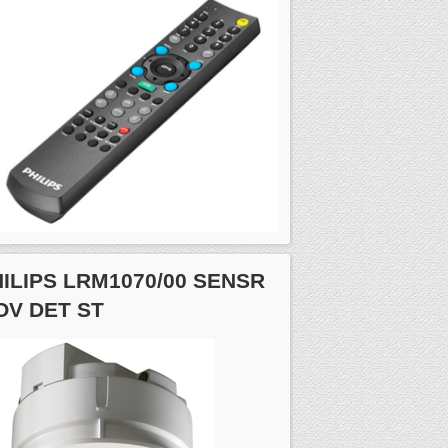
ILIPS LRM1070/00 SENSR
OV DET ST