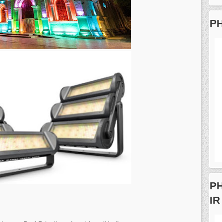
PH
PH
IR