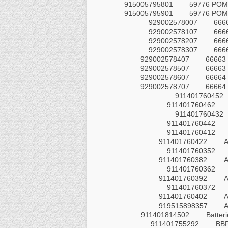
915005795801
59776 POM
915005795901
59776 POM
929002578007
666
929002578107
666
929002578207
666
929002578307
666
929002578407
66663 
929002578507
66663 
929002578607
66664 
929002578707
66664 
911401760452
911401760462
911401760432
911401760442
911401760412
911401760422
A
911401760352
911401760382
911401760362
911401760392
911401760372
911401760402
A
919515898357
911401814502
Batteri
911401755292
BB