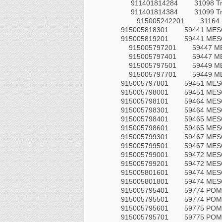
911401814284
31098 T
911401814384
31099 T
915005242201
31164 
915005818301
59441 MESO
915005819201
59441 MESO
915005797201
59447 M
915005797401
59447 M
915005797501
59449 M
915005797701
59449 M
915005797801
59451 MES
915005798001
59451 MES
915005798101
59464 MES
915005798301
59464 MES
915005798401
59465 MES
915005798601
59465 MES
915005799301
59467 MES
915005799501
59467 MES
915005799001
59472 MES
915005799201
59472 MES
915005801601
59474 MES
915005801801
59474 MES
915005795401
59774 POM
915005795501
59774 POM
915005795601
59775 POM
915005795701
59775 POM