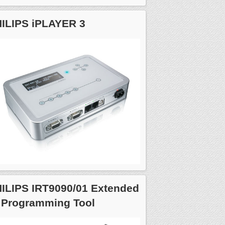
ILIPS iPLAYER 3
ILIPS IRT9090/01 Extended
 Programming Tool