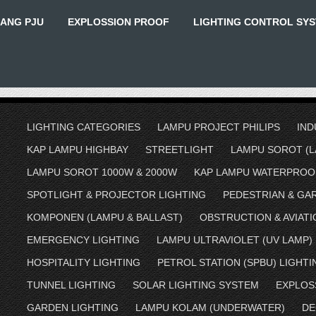
IANG PJU
EXPLOSSION PROOF
LIGHTING CONTROL SY
LIGHTING CATEGORIES
LAMPU PROJECT PHILIPS
IND
KAP LAMPU HIGHBAY
STREETLIGHT
LAMPU SOROT (L
LAMPU SOROT 1000W & 2000W
KAP LAMPU WATERPROO
SPOTLIGHT & PROJECTOR LIGHTING
PEDESTRIAN & GA
KOMPONEN (LAMPU & BALLAST)
OBSTRUCTION & AVIATI
EMERGENCY LIGHTING
LAMPU ULTRAVIOLET (UV LAMP)
HOSPITALITY LIGHTING
PETROL STATION (SPBU) LIGHTI
TUNNEL LIGHTING
SOLAR LIGHTING SYSTEM
EXPLOS
GARDEN LIGHTING
LAMPU KOLAM (UNDERWATER)
DE