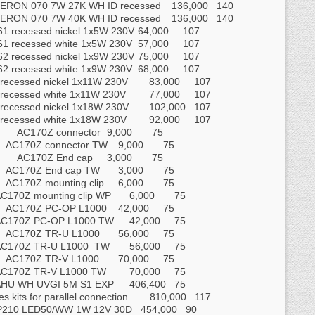
ERON 070 7W 27K WH ID recessed
136,000
140
ERON 070 7W 40K WH ID recessed
136,000
140
61 recessed nickel 1x5W 230V
64,000
107
61 recessed white 1x5W 230V
57,000
107
62 recessed nickel 1x9W 230V
75,000
107
62 recessed white 1x9W 230V
68,000
107
recessed nickel 1x11W 230V
83,000
107
recessed white 1x11W 230V
77,000
107
recessed nickel 1x18W 230V
102,000
107
recessed white 1x18W 230V
92,000
107
AC170Z connector
9,000
75
AC170Z connector TW
9,000
75
AC170Z End cap
3,000
75
AC170Z End cap TW
3,000
75
AC170Z mounting clip
6,000
75
C170Z mounting clip WP
6,000
75
AC170Z PC‐OP L1000
42,000
75
AC170Z PC‐OP L1000 TW
42,000
75
AC170Z TR‐U L1000
56,000
75
AC170Z TR‐U L1000 TW
56,000
75
AC170Z TR‐V L1000
70,000
75
C170Z TR‐V L1000 TW
70,000
75
AHU WH UVGI 5M S1 EXP
406,400
75
es kits for parallel connection
810,000
117
P210 LED50/WW 1W 12V 30D
454,000
90