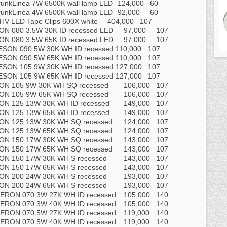
runkLinea 7W 6500K wall lamp LED
124,000
60
runkLinea 4W 6500K wall lamp LED
92,000
60
HV LED Tape Clips 600X white
404,000
107
N 080 3.5W 30K ID recessed LED
97,000
107
N 080 3.5W 65K ID recessed LED
97,000
107
ESON 090 5W 30K WH ID recessed
110,000
107
ESON 090 5W 65K WH ID recessed
110,000
107
ESON 105 9W 30K WH ID recessed
127,000
107
ESON 105 9W 65K WH ID recessed
127,000
107
ON 105 9W 30K WH SQ recessed
106,000
107
ON 105 9W 65K WH SQ recessed
106,000
107
ON 125 13W 30K WH ID recessed
149,000
107
ON 125 13W 65K WH ID recessed
149,000
107
ON 125 13W 30K WH SQ recessed
124,000
107
ON 125 13W 65K WH SQ recessed
124,000
107
ON 150 17W 30K WH SQ recessed
143,000
107
ON 150 17W 65K WH SQ recessed
143,000
107
ON 150 17W 30K WH S recessed
143,000
107
ON 150 17W 65K WH S recessed
143,000
107
ON 200 24W 30K WH S recessed
193,000
107
ON 200 24W 65K WH S recessed
193,000
107
ERON 070 3W 27K WH ID recessed
105,000
140
ERON 070 3W 40K WH ID recessed
105,000
140
ERON 070 5W 27K WH ID recessed
119,000
140
ERON 070 5W 40K WH ID recessed
119,000
140