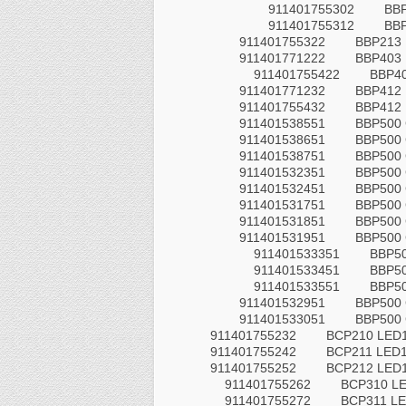
911401755302
BB
911401755312
BB
911401755322
BBP213
911401771222
BBP403
911401755422
BBP4
911401771232
BBP412
911401755432
BBP412
911401538551
BBP500
911401538651
BBP500
911401538751
BBP500
911401532351
BBP500 
911401532451
BBP500 
911401531751
BBP500
911401531851
BBP500
911401531951
BBP500
911401533351
BBP5
911401533451
BBP5
911401533551
BBP5
911401532951
BBP500 
911401533051
BBP500 
911401755232
BCP210 LED1
911401755242
BCP211 LED1
911401755252
BCP212 LED1
911401755262
BCP310 LE
911401755272
BCP311 LE